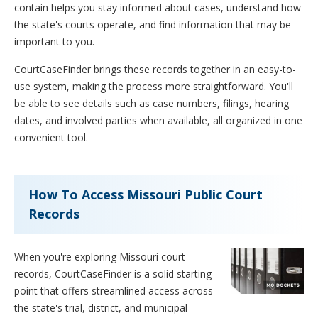
contain helps you stay informed about cases, understand how
the state's courts operate, and find information that may be
important to you.
CourtCaseFinder brings these records together in an easy-to-
use system, making the process more straightforward. You'll
be able to see details such as case numbers, filings, hearing
dates, and involved parties when available, all organized in one
convenient tool.
How To Access Missouri Public Court
Records
When you're exploring Missouri court
records, CourtCaseFinder is a solid starting
point that offers streamlined access across
the state's trial, district, and municipal