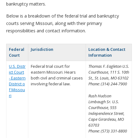
bankruptcy matters.
Below is a breakdown of the federal trial and bankruptcy
courts serving Missouri, along with their primary
responsibilities and contact information.
Federal
Jurisdiction
Location & Contact
Court
Information
U.S. Distr
Federal trial court for
Thomas F. Eagleton U.S.
ict Court
eastern Missouri. Hears
Courthouse, 111 S. 10th
- Eastern
both civil and criminal cases
St., St. Louis, MO 63102
District o
involving federal law.
Phone: (314) 244-7900
f Missou
ri
Rush Hudson
Limbaugh Sr. U.S.
Courthouse, 555
Independence Street,
Cape Girardeau, MO
63703
Phone: (573) 331-8800