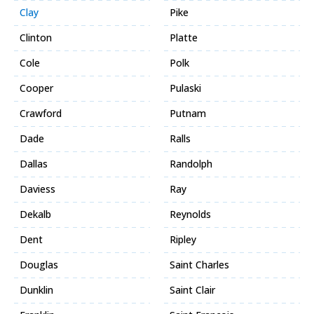
Clay
Pike
Clinton
Platte
Cole
Polk
Cooper
Pulaski
Crawford
Putnam
Dade
Ralls
Dallas
Randolph
Daviess
Ray
Dekalb
Reynolds
Dent
Ripley
Douglas
Saint Charles
Dunklin
Saint Clair