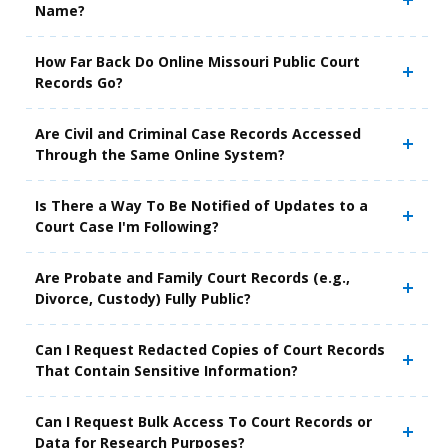
Name?
How Far Back Do Online Missouri Public Court
Records Go?
Are Civil and Criminal Case Records Accessed
Through the Same Online System?
Is There a Way To Be Notified of Updates to a
Court Case I'm Following?
Are Probate and Family Court Records (e.g.,
Divorce, Custody) Fully Public?
Can I Request Redacted Copies of Court Records
That Contain Sensitive Information?
Can I Request Bulk Access To Court Records or
Data for Research Purposes?