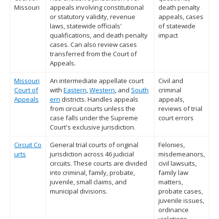
Missouri
appeals involving constitutional
death penalty
or statutory validity, revenue
appeals, cases
laws, statewide officials'
of statewide
qualifications, and death penalty
impact
cases. Can also review cases
transferred from the Court of
Appeals.
Missouri
An intermediate appellate court
Civil and
Court of
with
Eastern
,
Western
, and
South
criminal
Appeals
ern
districts. Handles appeals
appeals,
from circuit courts unless the
reviews of trial
case falls under the Supreme
court errors
Court's exclusive jurisdiction.
Circuit Co
General trial courts of original
Felonies,
urts
jurisdiction across 46 judicial
misdemeanors,
circuits. These courts are divided
civil lawsuits,
into criminal, family, probate,
family law
juvenile, small claims, and
matters,
municipal divisions.
probate cases,
juvenile issues,
ordinance