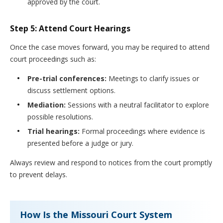
approved by the court.
Step 5: Attend Court Hearings
Once the case moves forward, you may be required to attend
court proceedings such as:
Pre-trial conferences:
Meetings to clarify issues or
discuss settlement options.
Mediation:
Sessions with a neutral facilitator to explore
possible resolutions.
Trial hearings:
Formal proceedings where evidence is
presented before a judge or jury.
Always review and respond to notices from the court promptly
to prevent delays.
How Is the Missouri Court System