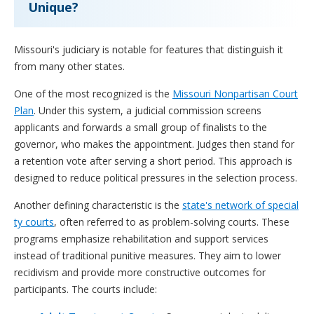
Unique?
Missouri's judiciary is notable for features that distinguish it
from many other states.
One of the most recognized is the
Missouri Nonpartisan Court
Plan
. Under this system, a judicial commission screens
applicants and forwards a small group of finalists to the
governor, who makes the appointment. Judges then stand for
a retention vote after serving a short period. This approach is
designed to reduce political pressures in the selection process.
Another defining characteristic is the
state's network of special
ty courts
, often referred to as problem-solving courts. These
programs emphasize rehabilitation and support services
instead of traditional punitive measures. They aim to lower
recidivism and provide more constructive outcomes for
participants. The courts include: