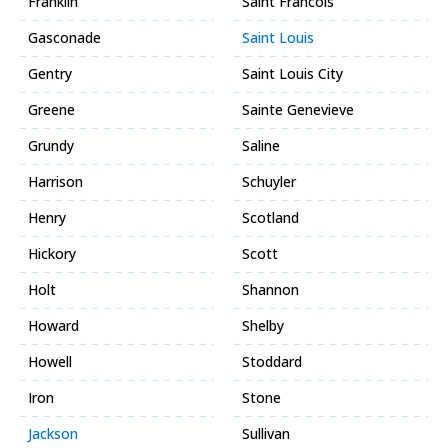
Franklin
Saint Francois
Gasconade
Saint Louis
Gentry
Saint Louis City
Greene
Sainte Genevieve
Grundy
Saline
Harrison
Schuyler
Henry
Scotland
Hickory
Scott
Holt
Shannon
Howard
Shelby
Howell
Stoddard
Iron
Stone
Jackson
Sullivan