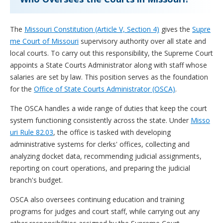
The
Missouri Constitution (Article V, Section 4)
gives the
Supre
me Court of Missouri
supervisory authority over all state and
local courts. To carry out this responsibility, the Supreme Court
appoints a State Courts Administrator along with staff whose
salaries are set by law. This position serves as the foundation
for the
Office of State Courts Administrator (OSCA)
.
The OSCA handles a wide range of duties that keep the court
system functioning consistently across the state. Under
Misso
uri Rule 82.03
, the office is tasked with developing
administrative systems for clerks' offices, collecting and
analyzing docket data, recommending judicial assignments,
reporting on court operations, and preparing the judicial
branch's budget.
OSCA also oversees continuing education and training
programs for judges and court staff, while carrying out any