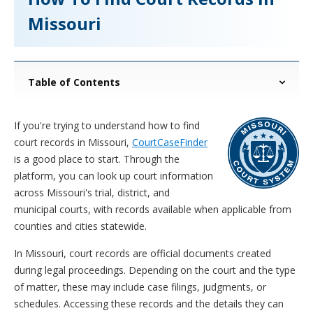
Missouri
Table of Contents
If you're trying to understand how to find
court records in Missouri,
CourtCaseFinder
is a good place to start. Through the
platform, you can look up court information
across Missouri's trial, district, and
municipal courts, with records available when applicable from
counties and cities statewide.
In Missouri, court records are official documents created
during legal proceedings. Depending on the court and the type
of matter, these may include case filings, judgments, or
schedules. Accessing these records and the details they can