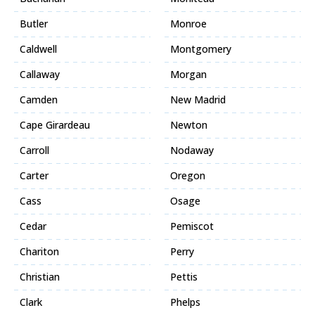
Butler
Monroe
Caldwell
Montgomery
Callaway
Morgan
Camden
New Madrid
Cape Girardeau
Newton
Carroll
Nodaway
Carter
Oregon
Cass
Osage
Cedar
Pemiscot
Chariton
Perry
Christian
Pettis
Clark
Phelps