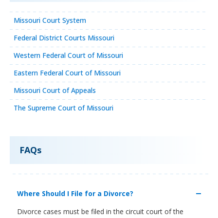
Missouri Court System
Federal District Courts Missouri
Western Federal Court of Missouri
Eastern Federal Court of Missouri
Missouri Court of Appeals
The Supreme Court of Missouri
FAQs
Where Should I File for a Divorce?
Divorce cases must be filed in the circuit court of the