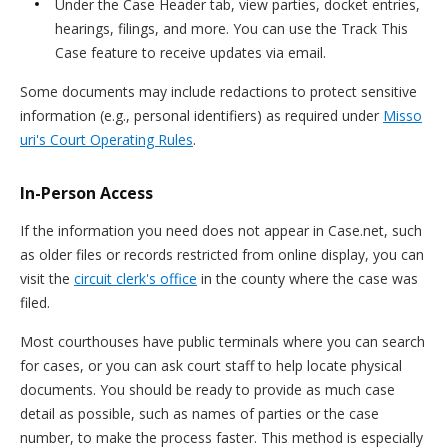
Under the Case Header tab, view parties, docket entries,
hearings, filings, and more. You can use the Track This
Case feature to receive updates via email.
Some documents may include redactions to protect sensitive
information (e.g., personal identifiers) as required under
Misso
uri's Court Operating Rules
.
In-Person Access
If the information you need does not appear in Case.net, such
as older files or records restricted from online display, you can
visit the
circuit clerk's office
in the county where the case was
filed.
Most courthouses have public terminals where you can search
for cases, or you can ask court staff to help locate physical
documents. You should be ready to provide as much case
detail as possible, such as names of parties or the case
number, to make the process faster. This method is especially