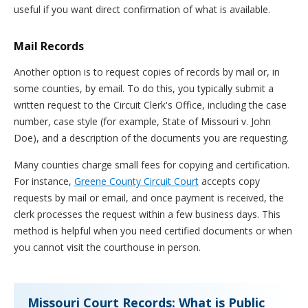
useful if you want direct confirmation of what is available.
Mail Records
Another option is to request copies of records by mail or, in
some counties, by email. To do this, you typically submit a
written request to the Circuit Clerk's Office, including the case
number, case style (for example, State of Missouri v. John
Doe), and a description of the documents you are requesting.
Many counties charge small fees for copying and certification.
For instance,
Greene County Circuit Court
accepts copy
requests by mail or email, and once payment is received, the
clerk processes the request within a few business days. This
method is helpful when you need certified documents or when
you cannot visit the courthouse in person.
Missouri Court Records: What is Public