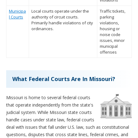
violations
Municipa
Local courts operate under the
Traffic tickets,
l Courts
authority of circuit courts.
parking
Primarily handle violations of city
violations,
ordinances.
housing or
noise code
issues, minor
municipal
offenses
What Federal Courts Are In Missouri?
Missouri is home to several federal courts
that operate independently from the state's
judicial system. While Missouri state courts
handle cases under state law, federal courts
deal with issues that fall under U.S. law, such as constitutional
questions, disputes that cross state lines, federal crimes, and