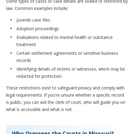
Some types of cases or case details are sealed or restricted by
law. Common examples include:
Juvenile case files
Adoption proceedings
Evaluations related to mental health or substance
treatment
Certain settlement agreements or sensitive business
records
Identifying details of victims or witnesses, which may be
redacted for protection
These restrictions exist to safeguard privacy and comply with
legal requirements. If you're unsure whether a specific record
is public, you can ask the clerk of court, who will guide you on
what is accessible and what is not.
Who Oversees the Courts in Missouri?