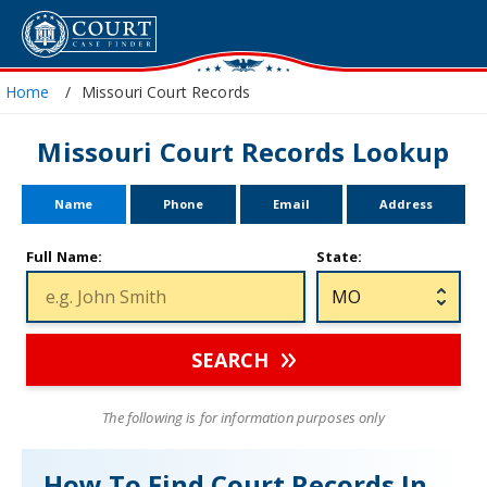
Home
Missouri Court Records
Missouri Court Records Lookup
Name
Phone
Email
Address
Full Name:
State:
SEARCH
The following is for information purposes only
How To Find Court Records In