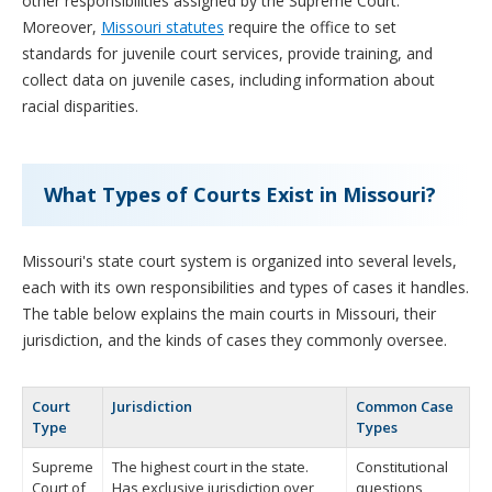
other responsibilities assigned by the Supreme Court.
Moreover,
Missouri statutes
require the office to set
standards for juvenile court services, provide training, and
collect data on juvenile cases, including information about
racial disparities.
What Types of Courts Exist in Missouri?
Missouri's state court system is organized into several levels,
each with its own responsibilities and types of cases it handles.
The table below explains the main courts in Missouri, their
jurisdiction, and the kinds of cases they commonly oversee.
Court
Jurisdiction
Common Case
Type
Types
Supreme
The highest court in the state.
Constitutional
Court of
Has exclusive jurisdiction over
questions,