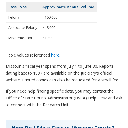
Case Type
Approximate Annual Volume
Felony
~160,600
Associate Felony
~48,600
Misdemeanor
~1,300
Table values referenced
here
.
Missouri's fiscal year spans from July 1 to June 30. Reports
dating back to 1997 are available on the judiciary's official
website. Printed copies can also be requested for a small fee.
If you need help finding specific data, you may contact the
Office of State Courts Administrator (OSCA) Help Desk and ask
to connect with the Research Unit.
How Do I File a Case in Missouri Courts?