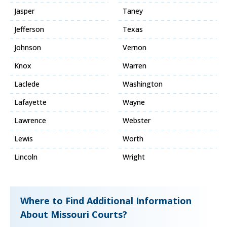
Jasper
Taney
Jefferson
Texas
Johnson
Vernon
Knox
Warren
Laclede
Washington
Lafayette
Wayne
Lawrence
Webster
Lewis
Worth
Lincoln
Wright
Where to Find Additional Information
About Missouri Courts?