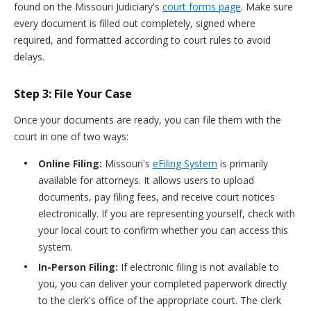
found on the Missouri Judiciary's
court forms page
. Make sure
every document is filled out completely, signed where
required, and formatted according to court rules to avoid
delays.
Step 3: File Your Case
Once your documents are ready, you can file them with the
court in one of two ways:
Online Filing:
Missouri's
eFiling System
is primarily
available for attorneys. It allows users to upload
documents, pay filing fees, and receive court notices
electronically. If you are representing yourself, check with
your local court to confirm whether you can access this
system.
In-Person Filing:
If electronic filing is not available to
you, you can deliver your completed paperwork directly
to the clerk's office of the appropriate court. The clerk