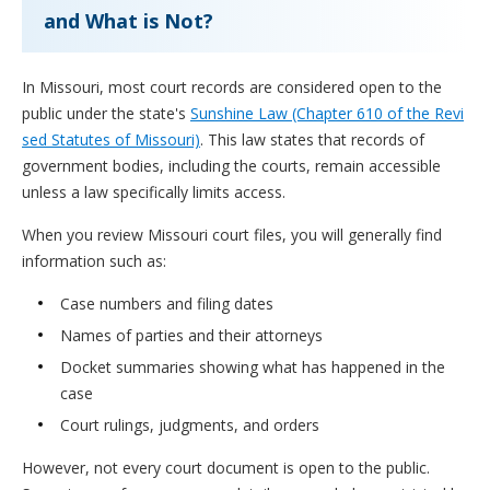
and What is Not?
In Missouri, most court records are considered open to the
public under the state's
Sunshine Law (Chapter 610 of the Revi
sed Statutes of Missouri)
. This law states that records of
government bodies, including the courts, remain accessible
unless a law specifically limits access.
When you review Missouri court files, you will generally find
information such as:
Case numbers and filing dates
Names of parties and their attorneys
Docket summaries showing what has happened in the
case
Court rulings, judgments, and orders
However, not every court document is open to the public.