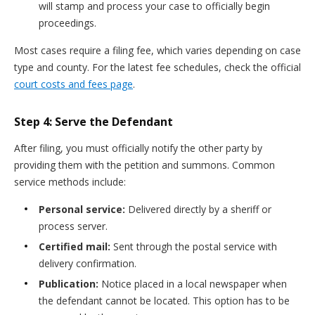
will stamp and process your case to officially begin
proceedings.
Most cases require a filing fee, which varies depending on case
type and county. For the latest fee schedules, check the official
court costs and fees page
.
Step 4: Serve the Defendant
After filing, you must officially notify the other party by
providing them with the petition and summons. Common
service methods include:
Personal service:
Delivered directly by a sheriff or
process server.
Certified mail:
Sent through the postal service with
delivery confirmation.
Publication:
Notice placed in a local newspaper when
the defendant cannot be located. This option has to be