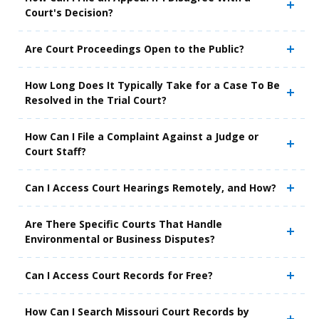
Court's Decision?
Are Court Proceedings Open to the Public?
How Long Does It Typically Take for a Case To Be
Resolved in the Trial Court?
How Can I File a Complaint Against a Judge or
Court Staff?
Can I Access Court Hearings Remotely, and How?
Are There Specific Courts That Handle
Environmental or Business Disputes?
Can I Access Court Records for Free?
How Can I Search Missouri Court Records by