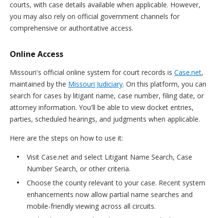
courts, with case details available when applicable. However,
you may also rely on official government channels for
comprehensive or authoritative access.
Online Access
Missouri's official online system for court records is
Case.net
,
maintained by the
Missouri Judiciary
. On this platform, you can
search for cases by litigant name, case number, filing date, or
attorney information. You'll be able to view docket entries,
parties, scheduled hearings, and judgments when applicable.
Here are the steps on how to use it:
Visit Case.net and select Litigant Name Search, Case
Number Search, or other criteria.
Choose the county relevant to your case. Recent system
enhancements now allow partial name searches and
mobile-friendly viewing across all circuits.