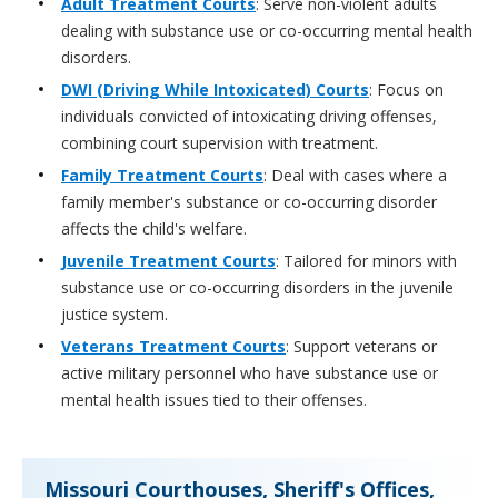
Adult Treatment Courts
: Serve non-violent adults
dealing with substance use or co-occurring mental health
disorders.
DWI (Driving While Intoxicated) Courts
: Focus on
individuals convicted of intoxicating driving offenses,
combining court supervision with treatment.
Family Treatment Courts
: Deal with cases where a
family member's substance or co-occurring disorder
affects the child's welfare.
Juvenile Treatment Courts
: Tailored for minors with
substance use or co-occurring disorders in the juvenile
justice system.
Veterans Treatment Courts
: Support veterans or
active military personnel who have substance use or
mental health issues tied to their offenses.
Missouri Courthouses, Sheriff's Offices,