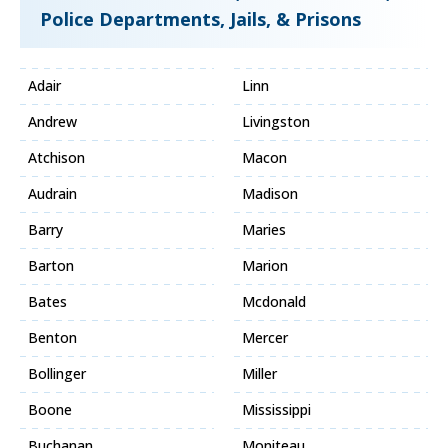
Police Departments, Jails, & Prisons
Adair
Linn
Andrew
Livingston
Atchison
Macon
Audrain
Madison
Barry
Maries
Barton
Marion
Bates
Mcdonald
Benton
Mercer
Bollinger
Miller
Boone
Mississippi
Buchanan
Moniteau