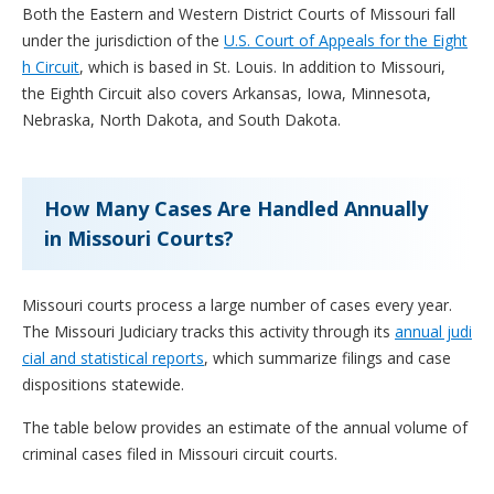
Both the Eastern and Western District Courts of Missouri fall
under the jurisdiction of the
U.S. Court of Appeals for the Eight
h Circuit
, which is based in St. Louis. In addition to Missouri,
the Eighth Circuit also covers Arkansas, Iowa, Minnesota,
Nebraska, North Dakota, and South Dakota.
How Many Cases Are Handled Annually
in Missouri Courts?
Missouri courts process a large number of cases every year.
The Missouri Judiciary tracks this activity through its
annual judi
cial and statistical reports
, which summarize filings and case
dispositions statewide.
The table below provides an estimate of the annual volume of
criminal cases filed in Missouri circuit courts.