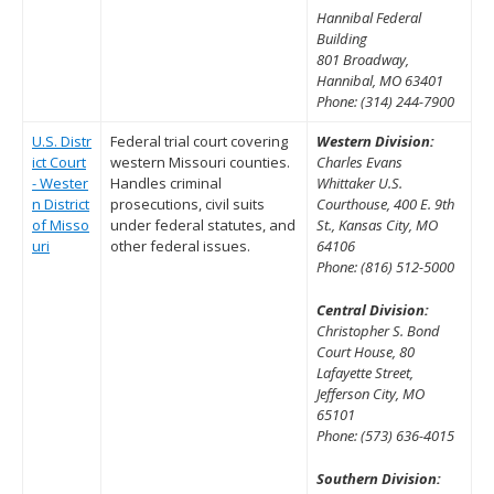
Hannibal Federal
Building
801 Broadway,
Hannibal, MO 63401
Phone: (314) 244-7900
U.S. Distr
Federal trial court covering
Western Division:
ict Court
western Missouri counties.
Charles Evans
- Wester
Handles criminal
Whittaker U.S.
n District
prosecutions, civil suits
Courthouse, 400 E. 9th
of Misso
under federal statutes, and
St., Kansas City, MO
uri
other federal issues.
64106
Phone: (816) 512-5000
Central Division:
Christopher S. Bond
Court House, 80
Lafayette Street,
Jefferson City, MO
65101
Phone: (573) 636-4015
Southern Division: