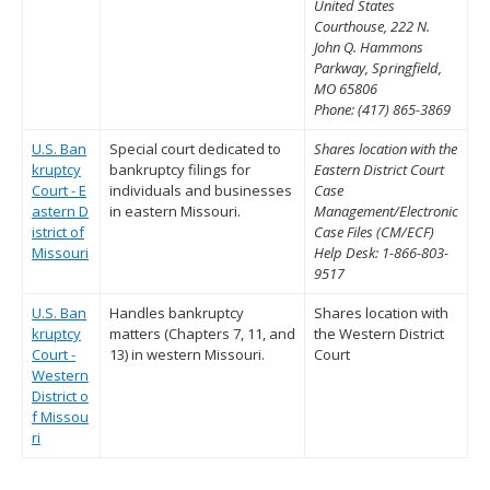
United States
Courthouse, 222 N.
John Q. Hammons
Parkway, Springfield,
MO 65806
Phone: (417) 865-3869
U.S. Ban
Special court dedicated to
Shares location with the
kruptcy
bankruptcy filings for
Eastern District Court
Court - E
individuals and businesses
Case
astern D
in eastern Missouri.
Management/Electronic
istrict of
Case Files (CM/ECF)
Missouri
Help Desk: 1-866-803-
9517
U.S. Ban
Handles bankruptcy
Shares location with
kruptcy
matters (Chapters 7, 11, and
the Western District
Court -
13) in western Missouri.
Court
Western
District o
f Missou
ri