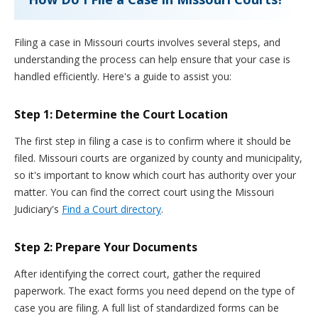
Filing a case in Missouri courts involves several steps, and
understanding the process can help ensure that your case is
handled efficiently. Here's a guide to assist you:
Step 1: Determine the Court Location
The first step in filing a case is to confirm where it should be
filed. Missouri courts are organized by county and municipality,
so it's important to know which court has authority over your
matter. You can find the correct court using the Missouri
Judiciary's
Find a Court directory
.
Step 2: Prepare Your Documents
After identifying the correct court, gather the required
paperwork. The exact forms you need depend on the type of
case you are filing. A full list of standardized forms can be