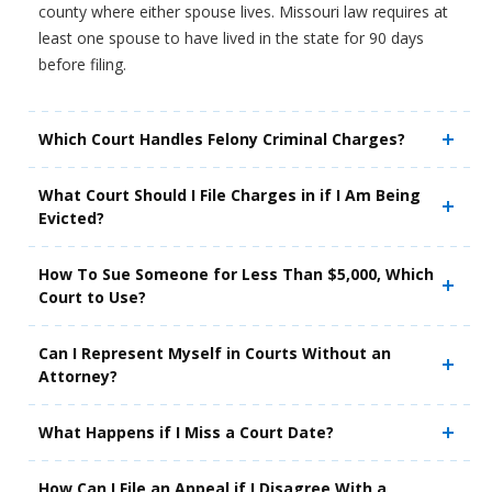
county where either spouse lives. Missouri law requires at
least one spouse to have lived in the state for 90 days
before filing.
Which Court Handles Felony Criminal Charges?
What Court Should I File Charges in if I Am Being
Evicted?
How To Sue Someone for Less Than $5,000, Which
Court to Use?
Can I Represent Myself in Courts Without an
Attorney?
What Happens if I Miss a Court Date?
How Can I File an Appeal if I Disagree With a